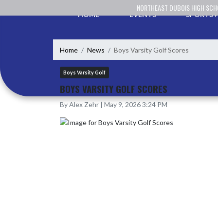
Skip Navigation Menu
NORTHEAST DUBOIS HIGH SC
HOME
EVENTS
SPORTS
Home
News
Boys Varsity Golf Scores
Boys Varsity Golf
BOYS VARSITY GOLF SCORES
By Alex Zehr | May 9, 2026 3:24 PM