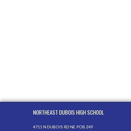
Skip Footer
NORTHEAST DUBOIS HIGH SCHOOL
4711 N DUBOIS RD NE POB 249