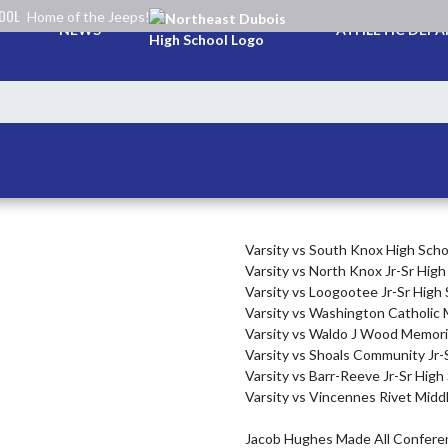
HOOL
Home of the Jeeps!
NEWS
ATHLETIC DEP
Varsity vs South Knox High Schoo
Varsity vs North Knox Jr-Sr High 
Varsity vs Loogootee Jr-Sr High S
Varsity vs Washington Catholic M
Varsity vs Waldo J Wood Memoria
Varsity vs Shoals Community Jr-S
Varsity vs Barr-Reeve Jr-Sr High 
Varsity vs Vincennes Rivet Middl
Jacob Hughes Made All Conferen