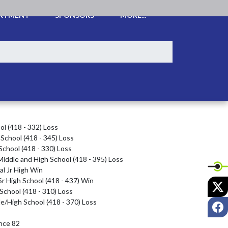
ARTMENT
SPONSORS
MORE...
l (418 - 332) Loss

School (418 - 345) Loss

chool (418 - 330) Loss

iddle and High School (418 - 395) Loss

l Jr High Win

r High School (418 - 437) Win

X
School (418 - 310) Loss

e/High School (418 - 370) Loss

F
ce 82
