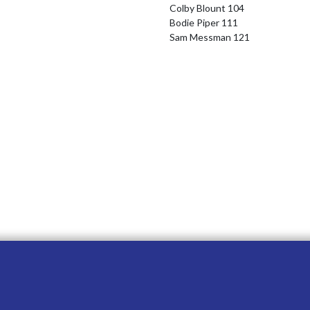
Colby Blount 104

Bodie Piper 111

Sam Messman 121