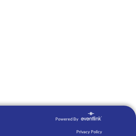
Powered By
Privacy Policy