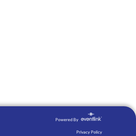
Powered By
Privacy Policy