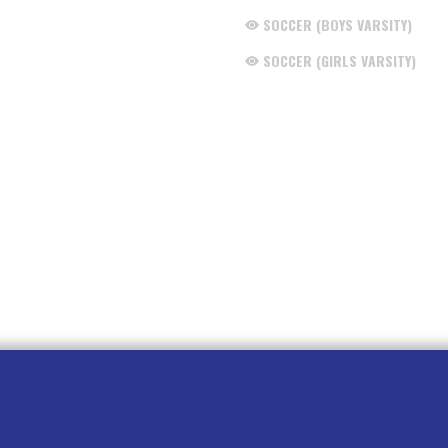
SOCCER (BOYS VARSITY)
SOCCER (GIRLS VARSITY)