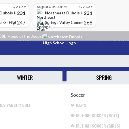
G V Golf
August 6 05:00 PM
G V Golf
231
231
Dubois High School
Northeast Dubois High School
247
268
Jr-Sr High School
Springs Valley Community High School
HOOL
Home of the Jeeps!
NEWS
ATHLETIC DEP
WINTER
SPRING
Soccer
RLS VARSITY GOLF
JEEPS
JR. HIGH SOCCER (BOYS)
JR. HIGH SOCCER (GIRLS)