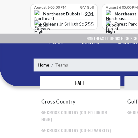
Skip Scores
August 6 05:00 PM
G V Golf
August 6 05:00 PM
231
Northeast Dubois High School
Northeast 
255
Orleans Jr-Sr High School
Forest Park 
Skip Navigation Menu
NORTHEAST DUBOIS HIGH SC
HOME
EVENTS
SPORTS
Home
Teams
FALL
Cross Country
Golf
CROSS COUNTRY (CO-ED JUNIOR
GI
HIGH)
CROSS COUNTRY (CO-ED VARSITY)