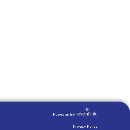
Powered By
Privacy Policy