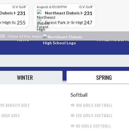
G V Golf
August 6 05:00 PM
G V Golf
231
231
Dubois High School
Northeast Dubois High School
255
247
r High School
Forest Park Jr-Sr High School
HOOL
Home of the Jeeps!
NEWS
ATHLETIC DEP
SPRING
WINTER
Softball
YS VARSITY GOLF
10U GIRLS SOFTBALL
. HIGH GOLF
12U GIRLS SOFTBALL
8U GIRLS SOFTBALL