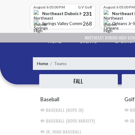
Skip Scores
August 6 05:00 PM
G V Golf
August 6 05:00 PM
231
Northeast Dubois High School
Northeast 
268
Springs Valley Community High School
Orleans Jr-S
Skip Navigation Menu
NORTHEAST DUBOIS HIGH SC
HOME
EVENTS
SPORTS
Home
Teams
FALL
Baseball
Golf
BASEBALL (BOYS JV)
BO
BASEBALL (BOYS VARSITY)
JR
JR. HIGH BASEBALL