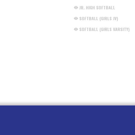
JR. HIGH SOFTBALL
SOFTBALL (GIRLS JV)
SOFTBALL (GIRLS VARSITY)