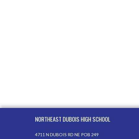
Skip Footer
NORTHEAST DUBOIS HIGH SCHOOL
4711 N DUBOIS RD NE POB 249