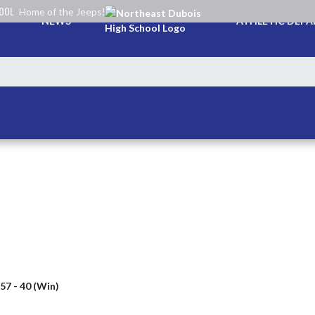
HOOL
Home of the Jeeps!
NEWS
ATHLETIC DEP
57 - 40 (Win)