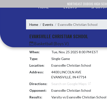
Skip Navigation Menu
NORTHEAST DUBOIS HIGH SC
HOME
EVENTS
SPORTS
Home
Events
Evansville Christian School
EVANSVILLE CHRISTIAN SCHOOL
Basketball (Boys V)
When:
Tue, Nov. 25 2025 8:00 PM EST
Type:
Single Game
Location:
Evansville Christian School
Address:
4400 LINCOLN AVE
EVANSVILLE, IN 47714
Directions:
Search on Google Maps
Opponent:
Evansville Christian School
Results:
Varsity vs Evansville Christian School