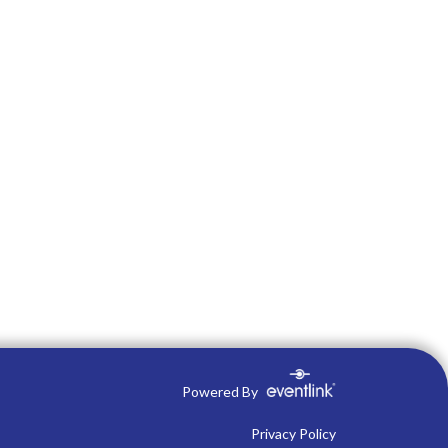
Powered By
Privacy Policy